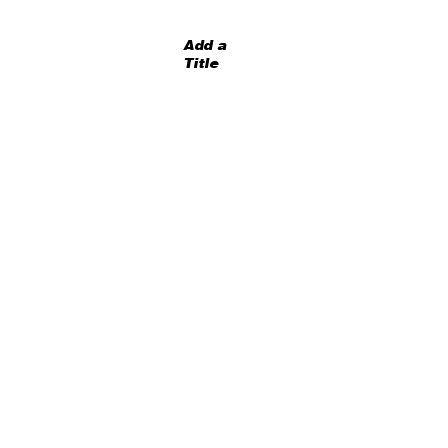
Add a
Title