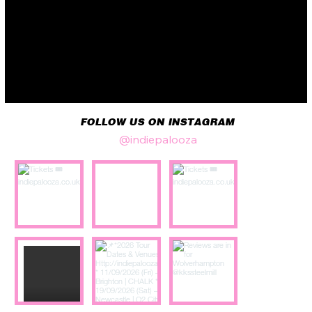
FOLLOW US ON INSTAGRAM
@indiepalooza